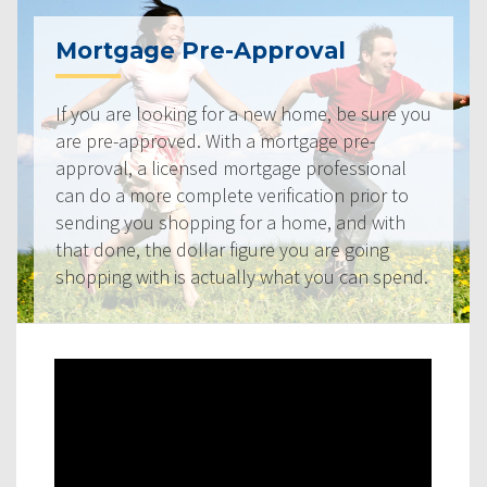
Mortgage Pre-Approval
If you are looking for a new home, be sure you
are pre-approved. With a mortgage pre-
approval, a licensed mortgage professional
can do a more complete verification prior to
sending you shopping for a home, and with
that done, the dollar figure you are going
shopping with is actually what you can spend.