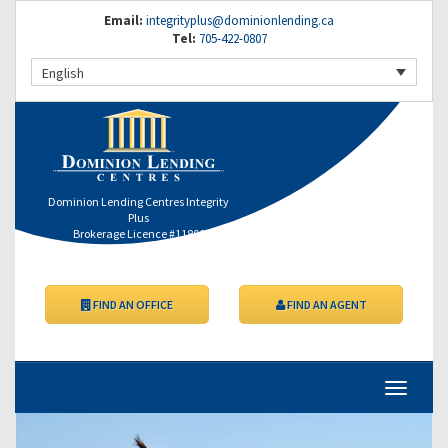
Email:
integrityplus@dominionlending.ca
Tel:
705-422-0807
English
Dominion Lending Centres Integrity
Plus
Brokerage Licence #11800
FIND AN OFFICE
FIND AN AGENT