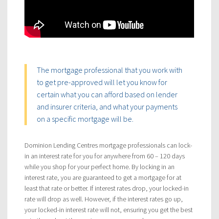
The mortgage professional that you work with
to get pre-approved will let you know for
certain what you can afford based on lender
and insurer criteria, and what your payments
on a specific mortgage will be.
Dominion Lending Centres mortgage professionals can lock-
in an interest rate for you for anywhere from 60 – 120 days
while you shop for your perfect home. By locking in an
interest rate, you are guaranteed to get a mortgage for at
least that rate or better. If interest rates drop, your locked-in
rate will drop as well. However, if the interest rates go up,
your locked-in interest rate will not, ensuring you get the best