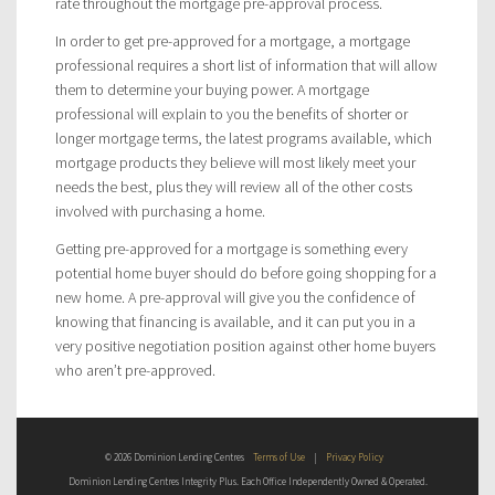
rate throughout the mortgage pre-approval process.
In order to get pre-approved for a mortgage, a mortgage
professional requires a short list of information that will allow
them to determine your buying power. A mortgage
professional will explain to you the benefits of shorter or
longer mortgage terms, the latest programs available, which
mortgage products they believe will most likely meet your
needs the best, plus they will review all of the other costs
involved with purchasing a home.
Getting pre-approved for a mortgage is something every
potential home buyer should do before going shopping for a
new home. A pre-approval will give you the confidence of
knowing that financing is available, and it can put you in a
very positive negotiation position against other home buyers
who aren’t pre-approved.
© 2026 Dominion Lending Centres
Terms of Use
|
Privacy Policy
Dominion Lending Centres Integrity Plus. Each Office Independently Owned & Operated.